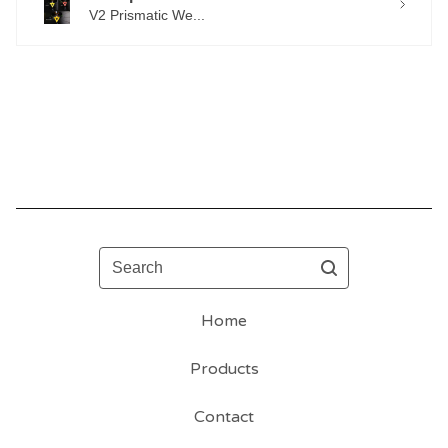
V2 Prismatic We...
Search
Home
Products
Contact