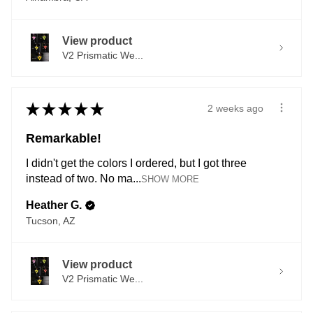
View product
V2 Prismatic We...
★
★
★
★
★
2 weeks ago
Remarkable!
I didn't get the colors I ordered, but I got three
instead of two. No ma...
SHOW MORE
Heather G.
Tucson, AZ
View product
V2 Prismatic We...