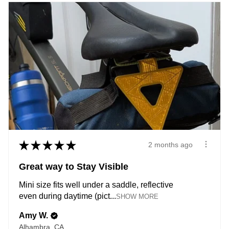
★
★
★
★
★
2 months ago
Great way to Stay Visible
Mini size fits well under a saddle, reflective
even during daytime (pict...
SHOW MORE
Amy W.
Alhambra, CA