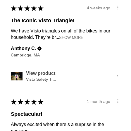
★
★
★
★
★
4 weeks ago
The Iconic Visto Triangle!
We have Visto triangles on all of the bikes in our
household. They're br...
SHOW MORE
Anthony C.
Cambridge, MA
View product
Visto Safety Tr...
★
★
★
★
★
1 month ago
Spectacular!
Always excited when there’s a surprise in the
package.