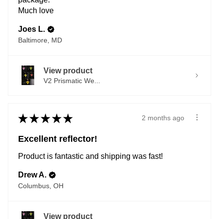
Much love
Joes L.
Baltimore, MD
View product
V2 Prismatic We...
★
★
★
★
★
2 months ago
Excellent reflector!
Product is fantastic and shipping was fast!
Drew A.
Columbus, OH
View product