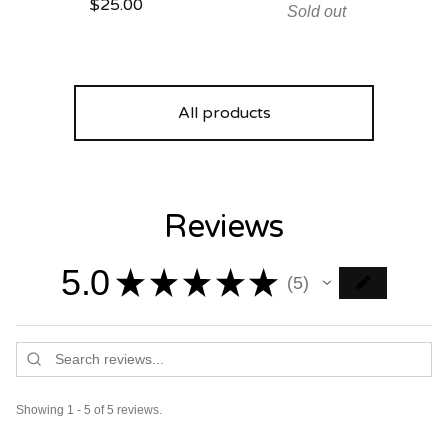
$
25.00
Sold out
All products
Reviews
5.0
★
★
★
★
★
5
5
Showing 1 - 5 of 5 reviews.