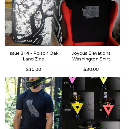
Issue 3+4 - Poison Oak
Joyous Elevations
Land Zine
Washington Shirt
$
10.00
$
30.00