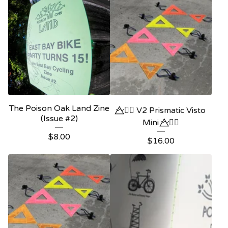
The Poison Oak Land Zine
〰️⃤🏳️‍🌈 V2 Prismatic Visto
(Issue #2)
Mini 〰️⃤🏳️‍🌈
$
8.00
$
16.00