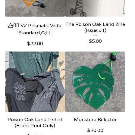
The Poison Oak Land Zine
〰️⃤🏳️‍🌈 V2 Prismatic Visto
(Issue #1)
Standard 〰️⃤🏳️‍🌈
$
5.00
$
22.00
Poison Oak Land T-shirt
Monstera Relector
(Front Print Only)
$
20.00