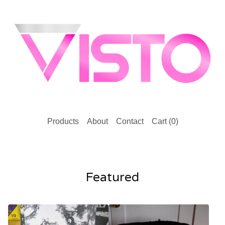
Products
About
Contact
Cart (
0
)
Featured