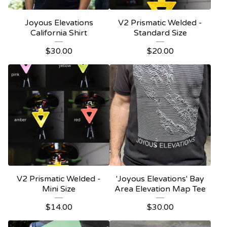
Joyous Elevations
V2 Prismatic Welded -
California Shirt
Standard Size
$
30.00
$
20.00
V2 Prismatic Welded -
'Joyous Elevations' Bay
Mini Size
Area Elevation Map Tee
$
14.00
$
30.00